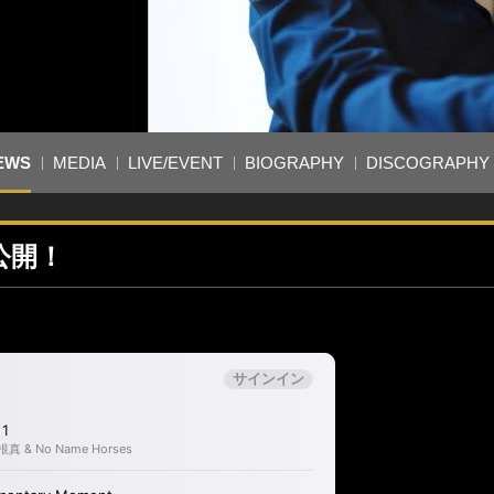
EWS
MEDIA
LIVE/EVENT
BIOGRAPHY
DISCOGRAPHY
が公開！