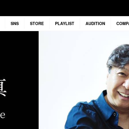
SNS
STORE
PLAYLIST
AUDITION
COMP