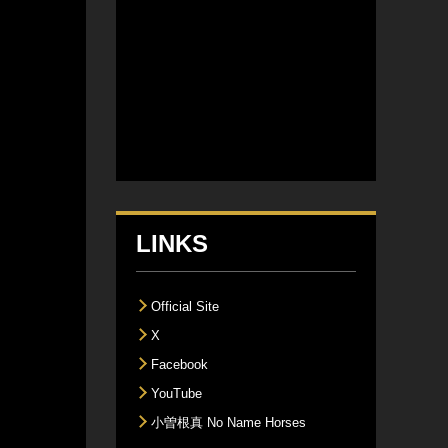
LINKS
Official Site
X
Facebook
YouTube
小曽根真 No Name Horses