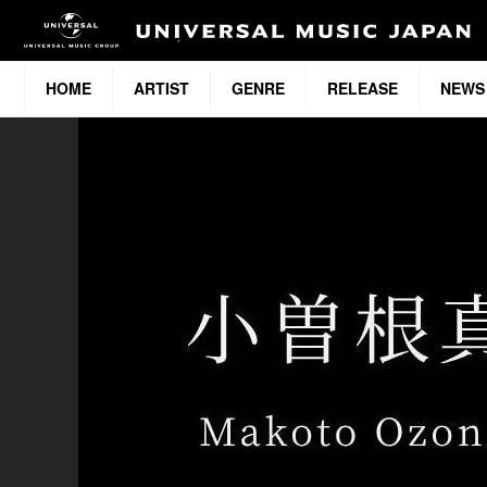
HOME
ARTIST
GENRE
RELEASE
NEWS