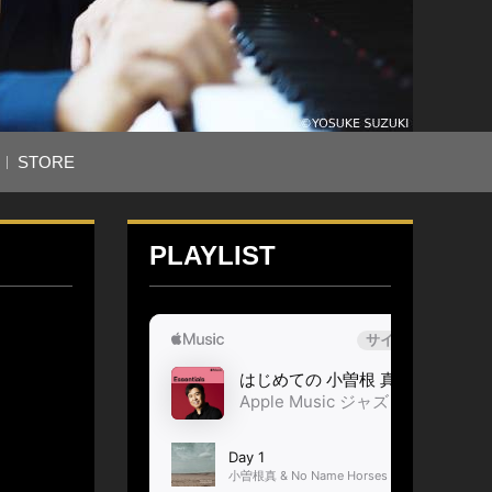
STORE
PLAYLIST