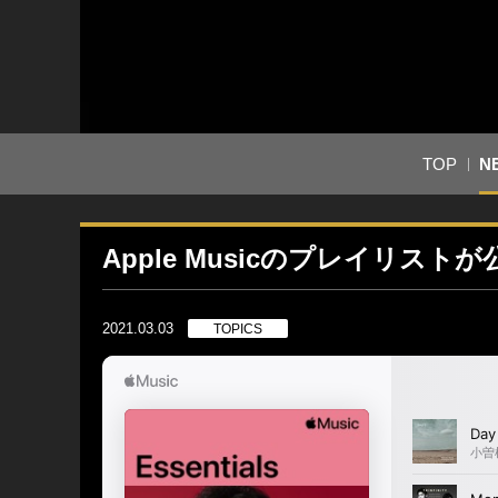
TOP
N
Apple Musicのプレイリスト
2021.03.03
TOPICS