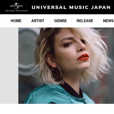
HOME
ARTIST
GENRE
RELEASE
NEWS