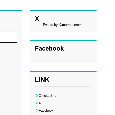
X
Tweets by @marroneemma
Facebook
LINK
Official Site
X
Facebook