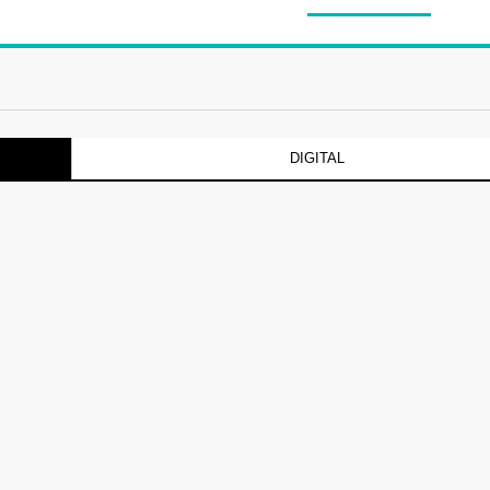
DIGITAL