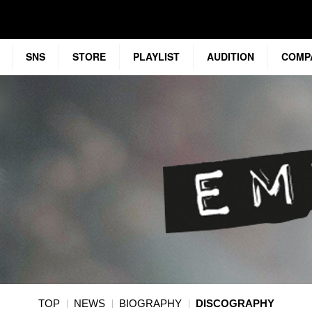
SNS
STORE
PLAYLIST
AUDITION
COMP
TOP
NEWS
BIOGRAPHY
DISCOGRAPHY