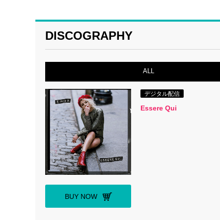
DISCOGRAPHY
ALL
デジタル配信
Essere Qui
BUY NOW