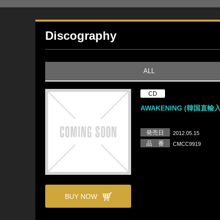
Discography
ALL
CD
AWAKENING (韓国直輸
発売日
2012.05.15
品 番
CMCC9919
BUY NOW