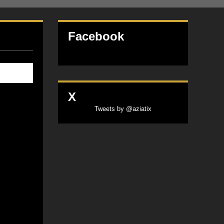
Facebook
X
Tweets by @aziatix