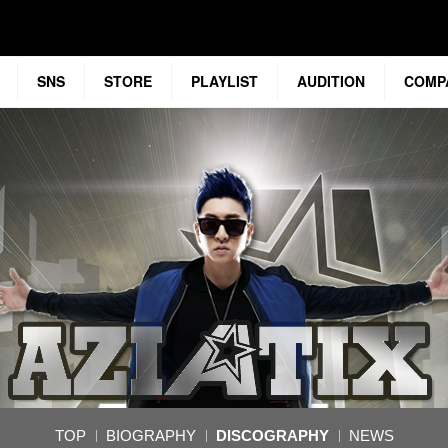
SNS
STORE
PLAYLIST
AUDITION
COMP
TOP
BIOGRAPHY
DISCOGRAPHY
NEWS