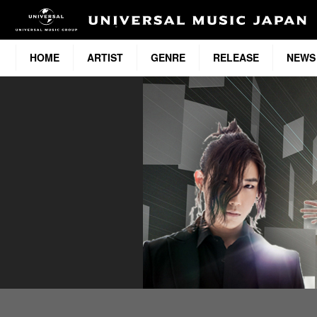
HOME
ARTIST
GENRE
RELEASE
NEWS