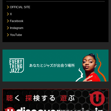
OFFICIAL SITE
X
Facebook
Instagram
YouTube