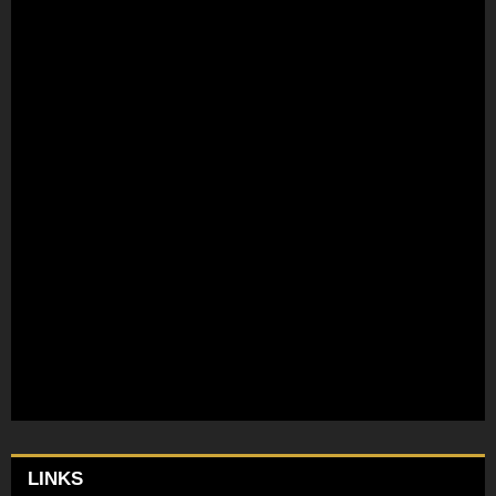
LINKS