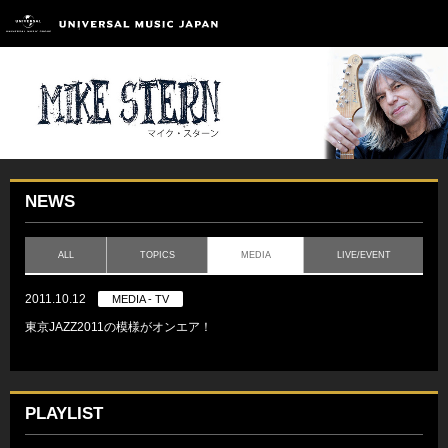
NEWS
ALL
TOPICS
MEDIA
LIVE/EVENT
2011.10.12
MEDIA - TV
東京JAZZ2011の模様がオンエア！
PLAYLIST