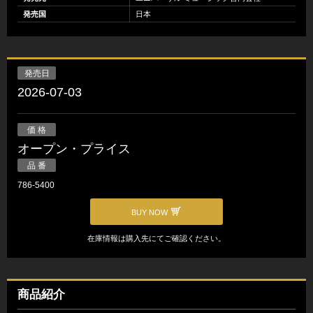
発売国
日本
発売日
2026-07-03
価 格
オープン・プライス
品 番
786-5400
BUY NOW
在庫情報は購入先にてご確認ください。
商品紹介