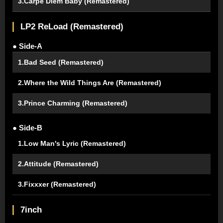
3.Carpe Diem Baby (Remastered)
LP2 ReLoad (Remastered)
● Side-A
1.Bad Seed (Remastered)
2.Where the Wild Things Are (Remastered)
3.Prince Charming (Remastered)
● Side-B
1.Low Man's Lyric (Remastered)
2.Attitude (Remastered)
3.Fixxxer (Remastered)
7inch