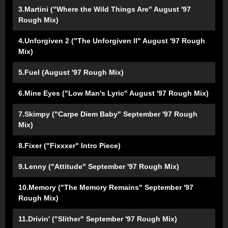
3.Martini ("Where the Wild Things Are" August '97
Rough Mix)
4.Unforgiven 2 ("The Unforgiven II" August '97 Rough
Mix)
5.Fuel (August '97 Rough Mix)
6.Mine Eyes ("Low Man's Lyric" August '97 Rough Mix)
7.Skimpy ("Carpe Diem Baby" September '97 Rough
Mix)
8.Fixer ("Fixxxer" Intro Piece)
9.Lenny ("Attitude" September '97 Rough Mix)
10.Memory ("The Memory Remains" September '97
Rough Mix)
11.Drivin' ("Slither" September '97 Rough Mix)