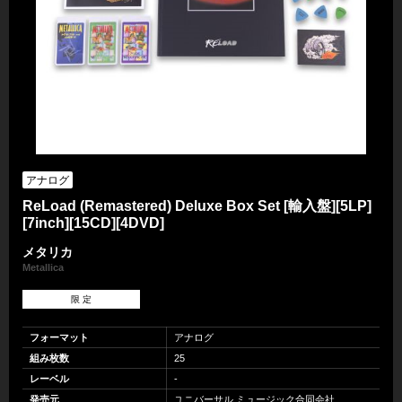
アナログ
ReLoad (Remastered) Deluxe Box Set [輸入盤][5LP]
[7inch][15CD][4DVD]
メタリカ
Metallica
限 定
フォーマット
アナログ
組み枚数
25
レーベル
-
発売元
ユニバーサル ミュージック合同会社