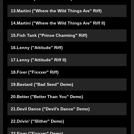
13.Martini ("Where the Wild Things Are" Riff)
14.Martini ("Where the Wild Things Are" Riff II)
15.Fish Tank ("Prince Charming" Riff)
16.Lenny ("Attitude" Riff)
17.Lenny ("Attitude" Riff II)
18.Fixer ("Fixxxer" Riff)
19.Bastard ("Bad Seed" Demo)
20.Better ("Better Than You" Demo)
21.Devil Dance ("Devil's Dance" Demo)
22.Drivin' ("Slither" Demo)
23.Fixer ("Fixxxer" Demo)