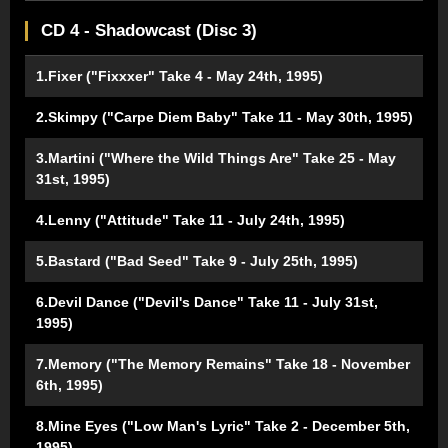
CD 4 - Shadowcast (Disc 3)
1.Fixer ("Fixxxer" Take 4 - May 24th, 1995)
2.Skimpy ("Carpe Diem Baby" Take 11 - May 30th, 1995)
3.Martini ("Where the Wild Things Are" Take 25 - May
31st, 1995)
4.Lenny ("Attitude" Take 11 - July 24th, 1995)
5.Bastard ("Bad Seed" Take 9 - July 25th, 1995)
6.Devil Dance ("Devil's Dance" Take 11 - July 31st,
1995)
7.Memory ("The Memory Remains" Take 18 - November
6th, 1995)
8.Mine Eyes ("Low Man's Lyric" Take 2 - December 5th,
1995)