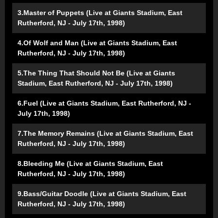
3.Master of Puppets (Live at Giants Stadium, East
Rutherford, NJ - July 17th, 1998)
4.Of Wolf and Man (Live at Giants Stadium, East
Rutherford, NJ - July 17th, 1998)
5.The Thing That Should Not Be (Live at Giants
Stadium, East Rutherford, NJ - July 17th, 1998)
6.Fuel (Live at Giants Stadium, East Rutherford, NJ -
July 17th, 1998)
7.The Memory Remains (Live at Giants Stadium, East
Rutherford, NJ - July 17th, 1998)
8.Bleeding Me (Live at Giants Stadium, East
Rutherford, NJ - July 17th, 1998)
9.Bass/Guitar Doodle (Live at Giants Stadium, East
Rutherford, NJ - July 17th, 1998)