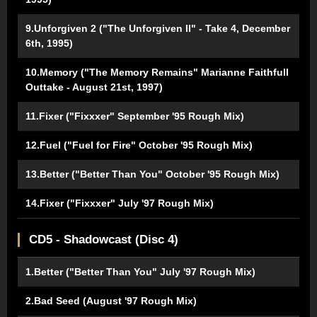
9.Unforgiven 2 ("The Unforgiven II" - Take 4, December
6th, 1995)
10.Memory ("The Memory Remains" Marianne Faithfull
Outtake - August 21st, 1997)
11.Fixer ("Fixxxer" September '95 Rough Mix)
12.Fuel ("Fuel for Fire" October '95 Rough Mix)
13.Better ("Better Than You" October '95 Rough Mix)
14.Fixer ("Fixxxer" July '97 Rough Mix)
CD5 - Shadowcast (Disc 4)
1.Better ("Better Than You" July '97 Rough Mix)
2.Bad Seed (August '97 Rough Mix)