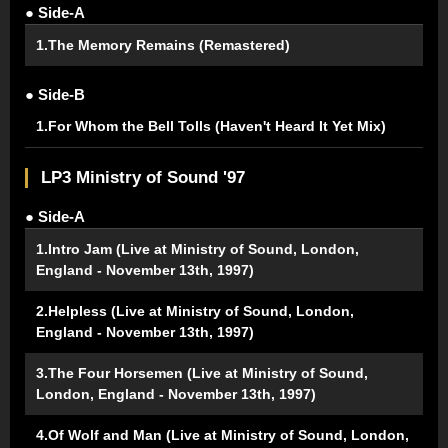
● Side-A
1.The Memory Remains (Remastered)
● Side-B
1.For Whom the Bell Tolls (Haven't Heard It Yet Mix)
LP3 Ministry of Sound '97
● Side-A
1.Intro Jam (Live at Ministry of Sound, London,
England - November 13th, 1997)
2.Helpless (Live at Ministry of Sound, London,
England - November 13th, 1997)
3.The Four Horsemen (Live at Ministry of Sound,
London, England - November 13th, 1997)
4.Of Wolf and Man (Live at Ministry of Sound, London,