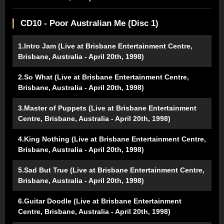
CD10 - Poor Australian Me (Disc 1)
1.Intro Jam (Live at Brisbane Entertainment Centre,
Brisbane, Australia - April 20th, 1998)
2.So What (Live at Brisbane Entertainment Centre,
Brisbane, Australia - April 20th, 1998)
3.Master of Puppets (Live at Brisbane Entertainment
Centre, Brisbane, Australia - April 20th, 1998)
4.King Nothing (Live at Brisbane Entertainment Centre,
Brisbane, Australia - April 20th, 1998)
5.Sad But True (Live at Brisbane Entertainment Centre,
Brisbane, Australia - April 20th, 1998)
6.Guitar Doodle (Live at Brisbane Entertainment
Centre, Brisbane, Australia - April 20th, 1998)