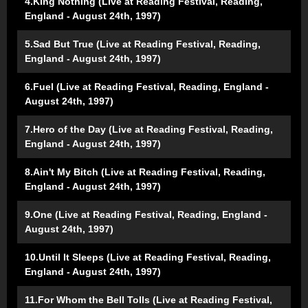
4.King Nothing (Live at Reading Festival, Reading,
England - August 24th, 1997)
5.Sad But True (Live at Reading Festival, Reading,
England - August 24th, 1997)
6.Fuel (Live at Reading Festival, Reading, England -
August 24th, 1997)
7.Hero of the Day (Live at Reading Festival, Reading,
England - August 24th, 1997)
8.Ain't My Bitch (Live at Reading Festival, Reading,
England - August 24th, 1997)
9.One (Live at Reading Festival, Reading, England -
August 24th, 1997)
10.Until It Sleeps (Live at Reading Festival, Reading,
England - August 24th, 1997)
11.For Whom the Bell Tolls (Live at Reading Festival,