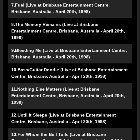
7.Fuel (Live at Brisbane Entertainment Centre,
Brisbane, Australia - April 20th, 1998)
8.The Memory Remains (Live at Brisbane
Entertainment Centre, Brisbane, Australia - April 20th,
1998)
9.Bleeding Me (Live at Brisbane Entertainment Centre,
Brisbane, Australia - April 20th, 1998)
10.Bass/Guitar Doodle (Live at Brisbane Entertainment
Centre, Brisbane, Australia - April 20th, 1998)
11.Nothing Else Matters (Live at Brisbane
Entertainment Centre, Brisbane, Australia - April 20th,
1998)
12.Until It Sleeps (Live at Brisbane Entertainment
Centre, Brisbane, Australia - April 20th, 1998)
13.For Whom the Bell Tolls (Live at Brisbane