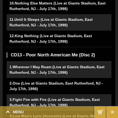
10.Nothing Else Matters (Live at Giants Stadium, East
Rutherford, NJ - July 17th, 1998)
11.Until It Sleeps (Live at Giants Stadium, East
Rutherford, NJ - July 17th, 1998)
12.King Nothing (Live at Giants Stadium, East
Rutherford, NJ - July 17th, 1998)
CD13 - Poor North American Me (Disc 2)
1.Wherever I May Roam (Live at Giants Stadium, East
Rutherford, NJ - July 17th, 1998)
2.One (Live at Giants Stadium, East Rutherford, NJ -
July 17th, 1998)
3.Fight Fire with Fire (Live at Giants Stadium, East
Rutherford, NJ - July 17th, 1998)
MENU
4.Low Man's Lyric (Acoustic) (Live at Giants Stadium,