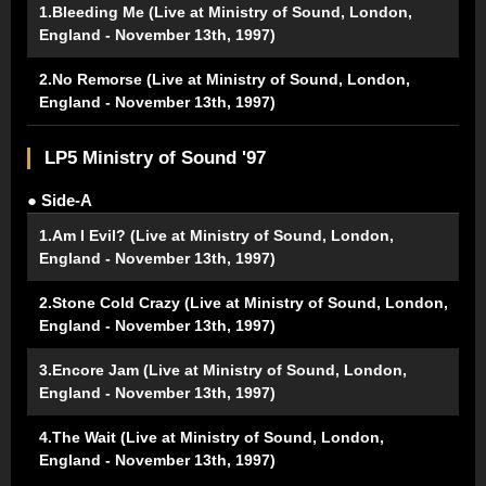
1.Bleeding Me (Live at Ministry of Sound, London,
England - November 13th, 1997)
2.No Remorse (Live at Ministry of Sound, London,
England - November 13th, 1997)
LP5 Ministry of Sound '97
● Side-A
1.Am I Evil? (Live at Ministry of Sound, London,
England - November 13th, 1997)
2.Stone Cold Crazy (Live at Ministry of Sound, London,
England - November 13th, 1997)
3.Encore Jam (Live at Ministry of Sound, London,
England - November 13th, 1997)
4.The Wait (Live at Ministry of Sound, London,
England - November 13th, 1997)