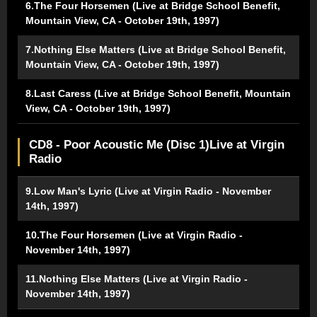
6.The Four Horsemen (Live at Bridge School Benefit,
Mountain View, CA - October 19th, 1997)
7.Nothing Else Matters (Live at Bridge School Benefit,
Mountain View, CA - October 19th, 1997)
8.Last Caress (Live at Bridge School Benefit, Mountain
View, CA - October 19th, 1997)
CD8 - Poor Acoustic Me (Disc 1)Live at Virgin
Radio
9.Low Man's Lyric (Live at Virgin Radio - November
14th, 1997)
10.The Four Horsemen (Live at Virgin Radio -
November 14th, 1997)
11.Nothing Else Matters (Live at Virgin Radio -
November 14th, 1997)