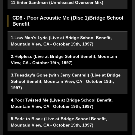
11.Enter Sandman (Unreleased Overseer Mix)
CD8 - Poor Acoustic Me (Disc 1)Bridge School
Benefit
1.Low Man's Lyric (Live at Bridge School Benefit,
Mountain View, CA - October 19th, 1997)
2.Helpless (Live at Bridge School Benefit, Mountain
View, CA - October 19th, 1997)
3.Tuesday's Gone (with Jerry Cantrell) (Live at Bridge
School Benefit, Mountain View, CA - October 19th,
1997)
4.Poor Twisted Me (Live at Bridge School Benefit,
Mountain View, CA - October 19th, 1997)
5.Fade to Black (Live at Bridge School Benefit,
Mountain View, CA - October 19th, 1997)