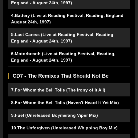
England - August 24th, 1997)
4.Battery (Live at Reading Festival, Reading, England -
August 24th, 1997)
5.Last Caress (Live at Reading Festival, Reading,
England - August 24th, 1997)
6.Motorbreath (Live at Reading Festival, Reading,
England - August 24th, 1997)
CD7 - The Remixes That Should Not Be
7.For Whom the Bell Tolls (The Irony of It All)
8.For Whom the Bell Tolls (Haven't Heard It Yet Mix)
9.Fuel (Unreleased Boymerang Viper Mix)
10.The Unforgiven (Unreleased Whipping Boy Mix)