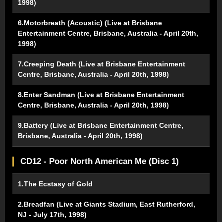
1998)
6.Motorbreath (Acoustic) (Live at Brisbane
Entertainment Centre, Brisbane, Australia - April 20th,
1998)
7.Creeping Death (Live at Brisbane Entertainment
Centre, Brisbane, Australia - April 20th, 1998)
8.Enter Sandman (Live at Brisbane Entertainment
Centre, Brisbane, Australia - April 20th, 1998)
9.Battery (Live at Brisbane Entertainment Centre,
Brisbane, Australia - April 20th, 1998)
CD12 - Poor North American Me (Disc 1)
1.The Ecstasy of Gold
2.Breadfan (Live at Giants Stadium, East Rutherford,
NJ - July 17th, 1998)