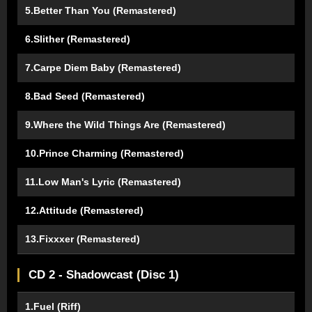
5.Better Than You (Remastered)
6.Slither (Remastered)
7.Carpe Diem Baby (Remastered)
8.Bad Seed (Remastered)
9.Where the Wild Things Are (Remastered)
10.Prince Charming (Remastered)
11.Low Man's Lyric (Remastered)
12.Attitude (Remastered)
13.Fixxxer (Remastered)
CD 2 - Shadowcast (Disc 1)
1.Fuel (Riff)