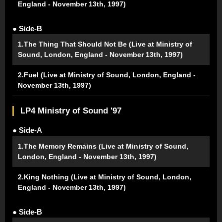
England - November 13th, 1997)
● Side-B
1.The Thing That Should Not Be (Live at Ministry of
Sound, London, England - November 13th, 1997)
2.Fuel (Live at Ministry of Sound, London, England -
November 13th, 1997)
LP4 Ministry of Sound '97
● Side-A
1.The Memory Remains (Live at Ministry of Sound,
London, England - November 13th, 1997)
2.King Nothing (Live at Ministry of Sound, London,
England - November 13th, 1997)
● Side-B