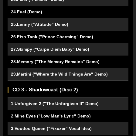
24.Fuel (Demo)
25.Lenny ("Attitude" Demo)
26.Fish Tank ("Prince Charming" Demo)
27.Skimpy ("Carpe Diem Baby" Demo)
28.Memory ("The Memory Remains" Demo)
29.Martini ("Where the Wild Things Are" Demo)
CD 3 - Shadowcast (Disc 2)
1.Unforgiven 2 ("The Unforgiven II" Demo)
2.Mine Eyes ("Low Man's Lyric" Demo)
3.Voodoo Queen ("Fixxxer" Vocal Idea)