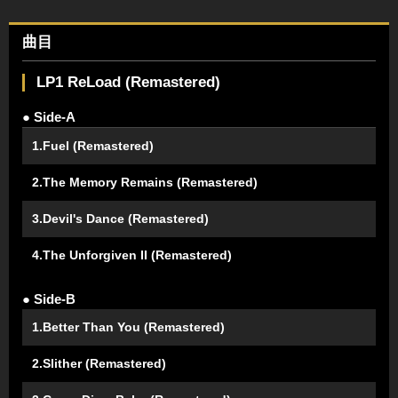
曲目
LP1 ReLoad (Remastered)
● Side-A
1.Fuel (Remastered)
2.The Memory Remains (Remastered)
3.Devil's Dance (Remastered)
4.The Unforgiven II (Remastered)
● Side-B
1.Better Than You (Remastered)
2.Slither (Remastered)