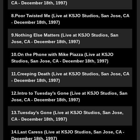
CA - December 18th, 1997)
8.Poor Twisted Me (Live at KSJO Studios, San Jose, CA
- December 18th, 1997)
9.Nothing Else Matters (Live at KSJO Studios, San
Jose, CA - December 18th, 1997)
10.On the Phone with Mike Piazza (Live at KSJO
Studios, San Jose, CA - December 18th, 1997)
11.Creeping Death (Live at KSJO Studios, San Jose, CA
- December 18th, 1997)
12.Intro to Tuesday's Gone (Live at KSJO Studios, San
Jose, CA - December 18th, 1997)
13.Tuesday's Gone (Live at KSJO Studios, San Jose,
CA - December 18th, 1997)
14.Last Caress (Live at KSJO Studios, San Jose, CA -
December 18th, 1997)