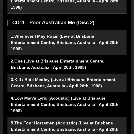
Entertainment Centre, Brisbane, Australia - April 20th,
1998)
CD11 - Poor Australian Me (Disc 2)
1.Wherever I May Roam (Live at Brisbane
Entertainment Centre, Brisbane, Australia - April 20th,
1998)
2.One (Live at Brisbane Entertainment Centre,
Brisbane, Australia - April 20th, 1998)
3.Kill / Ride Medley (Live at Brisbane Entertainment
Centre, Brisbane, Australia - April 20th, 1998)
4.Low Man's Lyric (Acoustic) (Live at Brisbane
Entertainment Centre, Brisbane, Australia - April 20th,
1998)
5.The Four Horsemen (Acoustic) (Live at Brisbane
Entertainment Centre, Brisbane, Australia - April 20th,