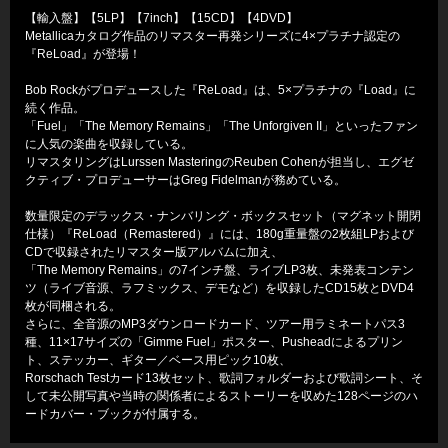
【輸入盤】【5LP】【7inch】【15CD】【4DVD】
Metallicaカタログ作品のリマスター再発シリーズに4×プラチナ認定の
『ReLoad』が登場！
Bob Rockがプロデュースした『ReLoad』は、5×プラチナの『Load』に
続く作品。
「Fuel」「The Memory Remains」「The Unforgiven II」といったファン
に人気の楽曲を収録している。
リマスタリングはLurssen MasteringのReuben Cohenが担当し、エグゼ
クティブ・プロデューサーはGreg Fidelmanが務めている。
数量限定のデラックス・ナンバリング・ボックスセット（マグネット開閉
仕様）『ReLoad（Remastered）』には、180g重量盤の2枚組LPおよび
CDで収録されたリマスター版アルバムに加え、
「The Memory Remains」の7インチ盤、ライブLP3枚、未発表コンテン
ツ（ライブ音源、ラフミックス、デモなど）を収録したCD15枚とDVD4
枚が同梱される。
さらに、全音源のMP3ダウンロードカード、ツアー用ラミネートパス3
種、11×17サイズの「Gimme Fuel」ポスター、Pusheadによるプリン
ト、ステッカー、ギター／ベース用ピック10枚、
Rorschach Testカード13枚セット、歌詞フォルダーおよび歌詞シート、そ
して未公開写真や当時の関係者によるストーリーを収めた128ページのハ
ードカバー・ブックが付属する。