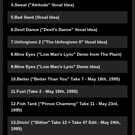
4.Sweat ("Attitude" Vocal Idea)
5.Bad Seed (Vocal Idea)
6.Devil Dance ("Devil's Dance" Vocal Idea)
7.Unforgiven 2 ("The Unforgiven II" Vocal Idea)
8.Mine Eyes ("Low Man's Lyric" Demo from The Plant)
9.Mine Eyes ("Low Man's Lyric" Demo Idea)
10.Better ("Better Than You" Take 7 - May 18th, 1995)
11.Fuel (Take 2 - May 18th, 1995)
12.Fish Tank ("Prince Charming" Take 11 - May 23rd,
1995)
13.Drivin' ("Slither" Take 12 + Take 47 Edit - May 24th,
1995)