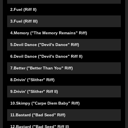
2.Fuel (Riff II)
3.Fuel (Riff III)
4.Memory ("The Memory Remains" Riff)
5.Devil Dance ("Devil's Dance" Riff)
6.Devil Dance ("Devil's Dance" Riff II)
7.Better ("Better Than You" Riff)
8.Drivin' ("Slither" Riff)
9.Drivin' ("Slither" Riff II)
10.Skimpy ("Carpe Diem Baby" Riff)
11.Bastard ("Bad Seed" Riff)
12.Bastard ("Bad Seed" Riff II)