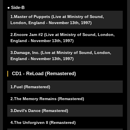
● Side-B
1.Master of Puppets (Live at Ministry of Sound,
London, England - November 13th, 1997)
2.Encore Jam #2 (Live at Ministry of Sound, London,
England - November 13th, 1997)
3.Damage, Inc. (Live at Ministry of Sound, London,
England - November 13th, 1997)
CD1 - ReLoad (Remastered)
1.Fuel (Remastered)
2.The Memory Remains (Remastered)
3.Devil's Dance (Remastered)
4.The Unforgiven II (Remastered)