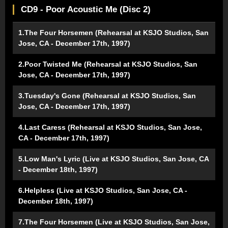
CD9 - Poor Acoustic Me (Disc 2)
1.The Four Horsemen (Rehearsal at KSJO Studios, San
Jose, CA - December 17th, 1997)
2.Poor Twisted Me (Rehearsal at KSJO Studios, San
Jose, CA - December 17th, 1997)
3.Tuesday's Gone (Rehearsal at KSJO Studios, San
Jose, CA - December 17th, 1997)
4.Last Caress (Rehearsal at KSJO Studios, San Jose,
CA - December 17th, 1997)
5.Low Man's Lyric (Live at KSJO Studios, San Jose, CA
- December 18th, 1997)
6.Helpless (Live at KSJO Studios, San Jose, CA -
December 18th, 1997)
7.The Four Horsemen (Live at KSJO Studios, San Jose,