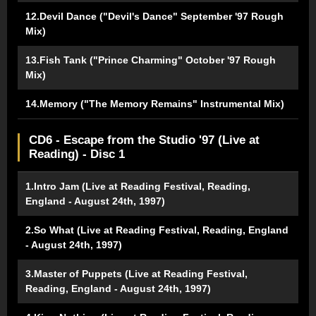
12.Devil Dance ("Devil's Dance" September '97 Rough
Mix)
13.Fish Tank ("Prince Charming" October '97 Rough
Mix)
14.Memory ("The Memory Remains" Instrumental Mix)
CD6 - Escape from the Studio '97 (Live at
Reading) - Disc 1
1.Intro Jam (Live at Reading Festival, Reading,
England - August 24th, 1997)
2.So What (Live at Reading Festival, Reading, England
- August 24th, 1997)
3.Master of Puppets (Live at Reading Festival,
Reading, England - August 24th, 1997)