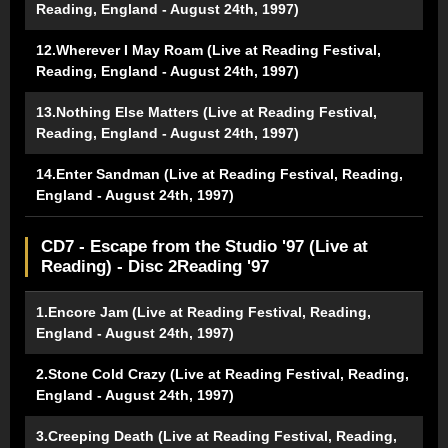
Reading, England - August 24th, 1997)
12.Wherever I May Roam (Live at Reading Festival,
Reading, England - August 24th, 1997)
13.Nothing Else Matters (Live at Reading Festival,
Reading, England - August 24th, 1997)
14.Enter Sandman (Live at Reading Festival, Reading,
England - August 24th, 1997)
CD7 - Escape from the Studio '97 (Live at
Reading) - Disc 2Reading '97
1.Encore Jam (Live at Reading Festival, Reading,
England - August 24th, 1997)
2.Stone Cold Crazy (Live at Reading Festival, Reading,
England - August 24th, 1997)
3.Creeping Death (Live at Reading Festival, Reading,