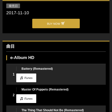
発売日
2017-11-10
BUY NOW
曲目
e-Album HD
Battery (Remastered)
1
Master Of Puppets (Remastered)
2
The Thing That Should Not Be (Remastered)