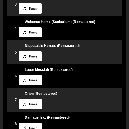
3
Welcome Home (Sanitarium) (Remastered)
4
Disposable Heroes (Remastered)
5
Leper Messiah (Remastered)
6
Orion (Remastered)
7
Damage, Inc. (Remastered)
8