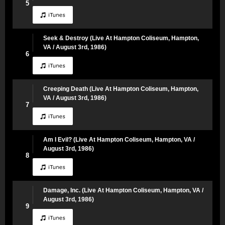
5
Seek & Destroy (Live At Hampton Coliseum, Hampton,
VA / August 3rd, 1986)
6
Creeping Death (Live At Hampton Coliseum, Hampton,
VA / August 3rd, 1986)
7
Am I Evil? (Live At Hampton Coliseum, Hampton, VA /
August 3rd, 1986)
8
Damage, Inc. (Live At Hampton Coliseum, Hampton, VA /
August 3rd, 1986)
9