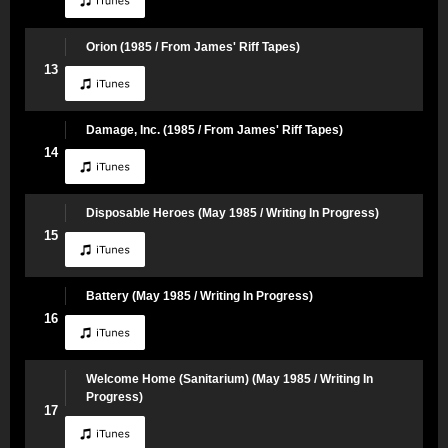
Orion (1985 / From James' Riff Tapes)
13
Damage, Inc. (1985 / From James' Riff Tapes)
14
Disposable Heroes (May 1985 / Writing In Progress)
15
Battery (May 1985 / Writing In Progress)
16
Welcome Home (Sanitarium) (May 1985 / Writing In
Progress)
17