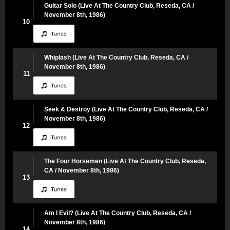
Guitar Solo (Live At The Country Club, Reseda, CA /
November 8th, 1986)
10
Whiplash (Live At The Country Club, Reseda, CA /
November 8th, 1986)
11
Seek & Destroy (Live At The Country Club, Reseda, CA /
November 8th, 1986)
12
The Four Horsemen (Live At The Country Club, Reseda,
CA / November 8th, 1986)
13
Am I Evil? (Live At The Country Club, Reseda, CA /
November 8th, 1986)
14