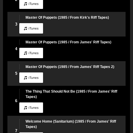
Master Of Puppets (1985 / From Kirk's Riff Tapes)
3
Master Of Puppets (1985 / From James' Riff Tapes)
4
Master Of Puppets (1985 / From James' Riff Tapes 2)
5
The Thing That Should Not Be (1985 / From James' Riff
Tapes)
6
Welcome Home (Sanitarium) (1985 / From James' Riff
Tapes)
7