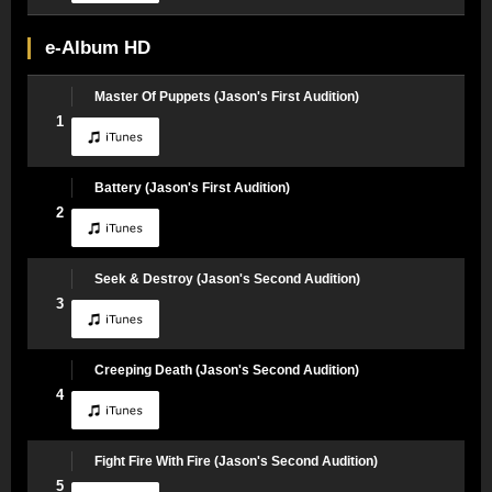
e-Album HD
Master Of Puppets (Jason's First Audition)
1
Battery (Jason's First Audition)
2
Seek & Destroy (Jason's Second Audition)
3
Creeping Death (Jason's Second Audition)
4
Fight Fire With Fire (Jason's Second Audition)
5