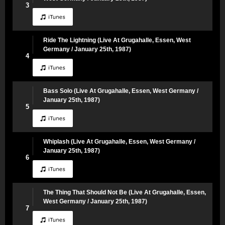
3
Ride The Lightning (Live At Grugahalle, Essen, West
Germany / January 25th, 1987)
4
Bass Solo (Live At Grugahalle, Essen, West Germany /
January 25th, 1987)
5
Whiplash (Live At Grugahalle, Essen, West Germany /
January 25th, 1987)
6
The Thing That Should Not Be (Live At Grugahalle, Essen,
West Germany / January 25th, 1987)
7