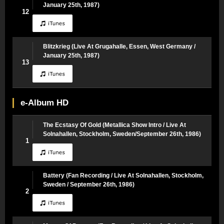
January 25th, 1987)
12
Blitzkrieg (Live At Grugahalle, Essen, West Germany /
January 25th, 1987)
13
e-Album HD
The Ecstasy Of Gold (Metallica Show Intro / Live At
Solnahallen, Stockholm, Sweden/September 26th, 1986)
1
Battery (Fan Recording / Live At Solnahallen, Stockholm,
Sweden / September 26th, 1986)
2