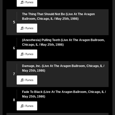
The Thing That Should Not Be (Live At The Aragon
Ballroom, Chicago, IL / May 25th, 1986)
5
(Anesthesia) Pulling Teeth (Live At The Aragon Ballroom,
Chicago, IL / May 25th, 1986)
6
Damage, Inc. (Live At The Aragon Ballroom, Chicago, IL /
May 25th, 1986)
7
Fade To Black (Live At The Aragon Ballroom, Chicago, IL /
May 25th, 1986)
8