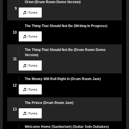
Orion (Drum Room Demo Version)
9
The Thing That Should Not Be (Writing In Progress)
10
The Thing That Should Not Be (Drum Room Demo
Version)
11
The Money Will Roll Right In (Drum Room Jam)
12
The Prince (Drum Room Jam)
13
Welcome Home (Sanitarium) (Guitar Solo Outtakes)