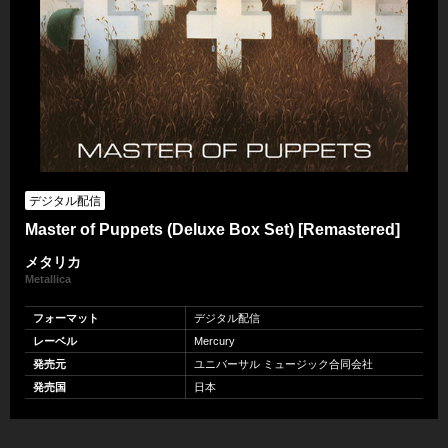
デジタル配信
Master of Puppets (Deluxe Box Set) [Remastered]
メタリカ
Metallica
フォーマット
デジタル配信
レーベル
Mercury
発売元
ユニバーサル ミュージック合同会社
発売国
日本