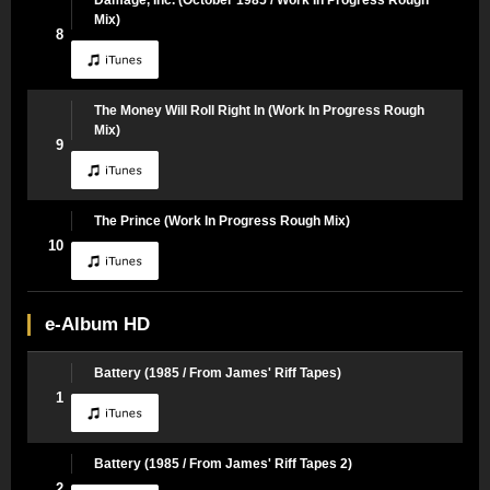
Mix)
8
The Money Will Roll Right In (Work In Progress Rough
Mix)
9
The Prince (Work In Progress Rough Mix)
10
e-Album HD
Battery (1985 / From James' Riff Tapes)
1
Battery (1985 / From James' Riff Tapes 2)
2