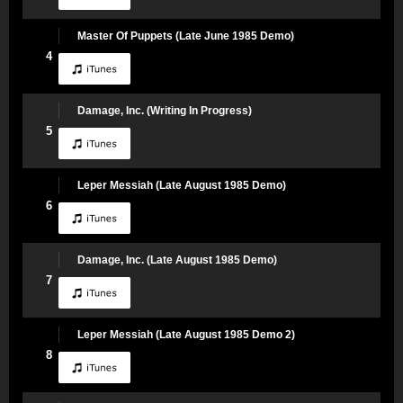
Master Of Puppets (Late June 1985 Demo)
4
Damage, Inc. (Writing In Progress)
5
Leper Messiah (Late August 1985 Demo)
6
Damage, Inc. (Late August 1985 Demo)
7
Leper Messiah (Late August 1985 Demo 2)
8