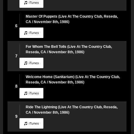
Master Of Puppets (Live At The Country Club, Reseda,
CA / November 8th, 1986)
6
For Whom The Bell Tolls (Live At The Country Club,
Reseda, CA / November 8th, 1986)
7
Welcome Home (Sanitarium) (Live At The Country Club,
Reseda, CA / November 8th, 1986)
8
Ride The Lightning (Live At The Country Club, Reseda,
CA / November 8th, 1986)
9