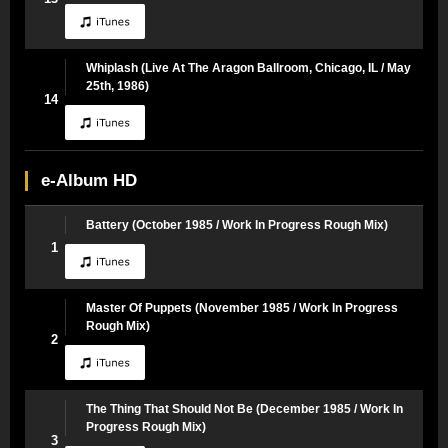
Whiplash (Live At The Aragon Ballroom, Chicago, IL / May
25th, 1986)
14
e-Album HD
Battery (October 1985 / Work In Progress Rough Mix)
1
Master Of Puppets (November 1985 / Work In Progress
Rough Mix)
2
The Thing That Should Not Be (December 1985 / Work In
Progress Rough Mix)
3