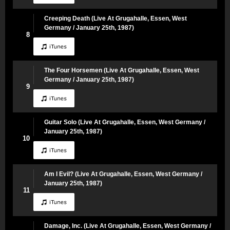
Creeping Death (Live At Grugahalle, Essen, West
Germany / January 25th, 1987)
8
The Four Horsemen (Live At Grugahalle, Essen, West
Germany / January 25th, 1987)
9
Guitar Solo (Live At Grugahalle, Essen, West Germany /
January 25th, 1987)
10
Am I Evil? (Live At Grugahalle, Essen, West Germany /
January 25th, 1987)
11
Damage, Inc. (Live At Grugahalle, Essen, West Germany /