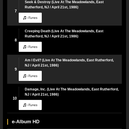
Seek & Destroy (Live At The Meadowlands, East
Rutherford, NJ / April 21st, 1986)
7
Creeping Death (Live At The Meadowlands, East
Rutherford, NJ / April 21st, 1986)
8
Am I Evil? (Live At The Meadowlands, East Rutherford,
NJ / April 21st, 1986)
9
Damage, Inc. (Live At The Meadowlands, East Rutherford,
NJ / April 21st, 1986)
10
e-Album HD