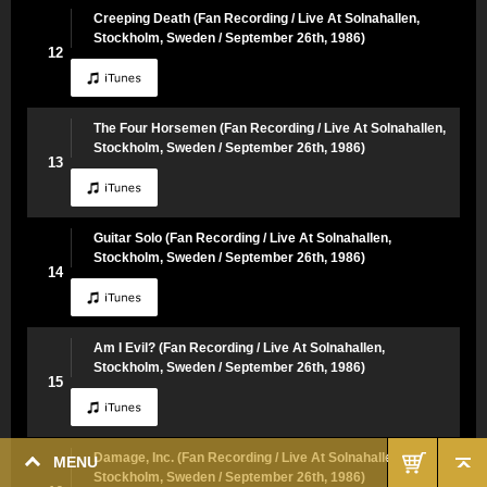
Creeping Death (Fan Recording / Live At Solnahallen,
Stockholm, Sweden / September 26th, 1986)
12
The Four Horsemen (Fan Recording / Live At Solnahallen,
Stockholm, Sweden / September 26th, 1986)
13
Guitar Solo (Fan Recording / Live At Solnahallen,
Stockholm, Sweden / September 26th, 1986)
14
Am I Evil? (Fan Recording / Live At Solnahallen,
Stockholm, Sweden / September 26th, 1986)
15
Damage, Inc. (Fan Recording / Live At Solnahallen,
MENU
Stockholm, Sweden / September 26th, 1986)