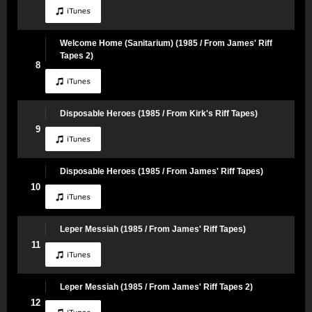
Welcome Home (Sanitarium) (1985 / From James' Riff
Tapes 2)
8
Disposable Heroes (1985 / From Kirk's Riff Tapes)
9
Disposable Heroes (1985 / From James' Riff Tapes)
10
Leper Messiah (1985 / From James' Riff Tapes)
11
Leper Messiah (1985 / From James' Riff Tapes 2)
12