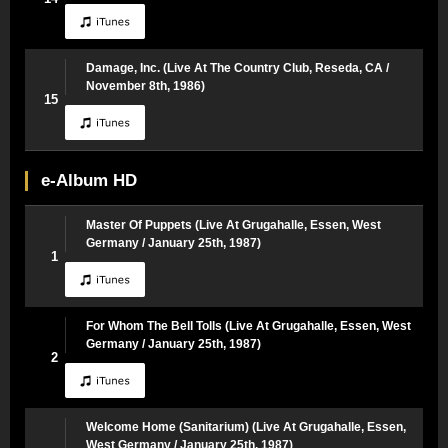
Damage, Inc. (Live At The Country Club, Reseda, CA /
November 8th, 1986)
15
e-Album HD
Master Of Puppets (Live At Grugahalle, Essen, West
Germany / January 25th, 1987)
1
For Whom The Bell Tolls (Live At Grugahalle, Essen, West
Germany / January 25th, 1987)
2
Welcome Home (Sanitarium) (Live At Grugahalle, Essen,
West Germany / January 25th, 1987)