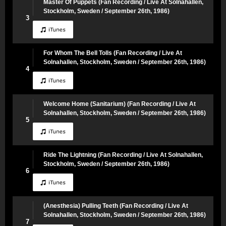
Master Of Puppets (Fan Recording / Live At Solnahallen,
Stockholm, Sweden / September 26th, 1986)
3
For Whom The Bell Tolls (Fan Recording / Live At
Solnahallen, Stockholm, Sweden / September 26th, 1986)
4
Welcome Home (Sanitarium) (Fan Recording / Live At
Solnahallen, Stockholm, Sweden / September 26th, 1986)
5
Ride The Lightning (Fan Recording / Live At Solnahallen,
Stockholm, Sweden / September 26th, 1986)
6
(Anesthesia) Pulling Teeth (Fan Recording / Live At
Solnahallen, Stockholm, Sweden / September 26th, 1986)
7