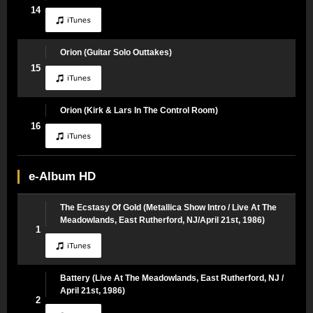
14
Orion (Guitar Solo Outtakes)
15
Orion (Kirk & Lars In The Control Room)
16
e-Album HD
The Ecstasy Of Gold (Metallica Show Intro / Live At The
Meadowlands, East Rutherford, NJ/April 21st, 1986)
1
Battery (Live At The Meadowlands, East Rutherford, NJ /
April 21st, 1986)
2