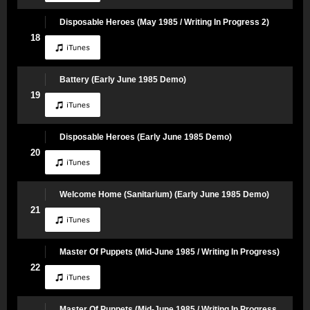
Disposable Heroes (May 1985 / Writing In Progress 2)
18
Battery (Early June 1985 Demo)
19
Disposable Heroes (Early June 1985 Demo)
20
Welcome Home (Sanitarium) (Early June 1985 Demo)
21
Master Of Puppets (Mid-June 1985 / Writing In Progress)
22
Master Of Puppets (Mid-June 1985 / Writing In Progress