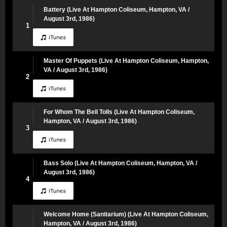
Battery (Live At Hampton Coliseum, Hampton, VA /
August 3rd, 1986)
1
Master Of Puppets (Live At Hampton Coliseum, Hampton,
VA / August 3rd, 1986)
2
For Whom The Bell Tolls (Live At Hampton Coliseum,
Hampton, VA / August 3rd, 1986)
3
Bass Solo (Live At Hampton Coliseum, Hampton, VA /
August 3rd, 1986)
4
Welcome Home (Sanitarium) (Live At Hampton Coliseum,
Hampton, VA / August 3rd, 1986)