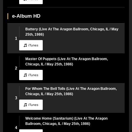
e-Album HD
Battery (Live At The Aragon Ballroom, Chicago, IL / May
25th, 1986)
1
Master Of Puppets (Live At The Aragon Ballroom,
Chicago, IL / May 25th, 1986)
2
For Whom The Bell Tolls (Live At The Aragon Ballroom,
Chicago, IL / May 25th, 1986)
3
Welcome Home (Sanitarium) (Live At The Aragon
Ballroom, Chicago, IL / May 25th, 1986)
4