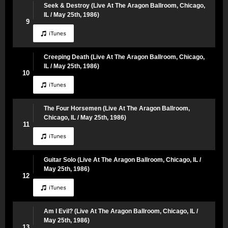
Seek & Destroy (Live At The Aragon Ballroom, Chicago,
IL / May 25th, 1986)
9
Creeping Death (Live At The Aragon Ballroom, Chicago,
IL / May 25th, 1986)
10
The Four Horsemen (Live At The Aragon Ballroom,
Chicago, IL / May 25th, 1986)
11
Guitar Solo (Live At The Aragon Ballroom, Chicago, IL /
May 25th, 1986)
12
Am I Evil? (Live At The Aragon Ballroom, Chicago, IL /
May 25th, 1986)
13