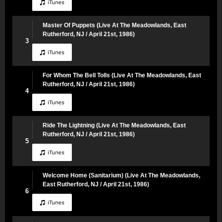
Master Of Puppets (Live At The Meadowlands, East
Rutherford, NJ / April 21st, 1986)
3
For Whom The Bell Tolls (Live At The Meadowlands, East
Rutherford, NJ / April 21st, 1986)
4
Ride The Lightning (Live At The Meadowlands, East
Rutherford, NJ / April 21st, 1986)
5
Welcome Home (Sanitarium) (Live At The Meadowlands,
East Rutherford, NJ / April 21st, 1986)
6