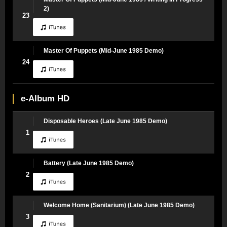
2)
23
Master Of Puppets (Mid-June 1985 Demo)
24
e-Album HD
Disposable Heroes (Late June 1985 Demo)
1
Battery (Late June 1985 Demo)
2
Welcome Home (Sanitarium) (Late June 1985 Demo)
3