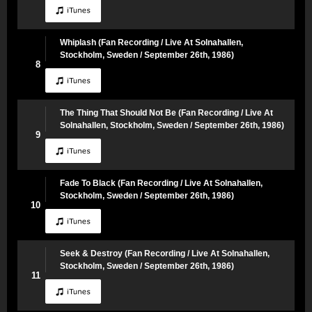
Whiplash (Fan Recording / Live At Solnahallen,
Stockholm, Sweden / September 26th, 1986)
8
The Thing That Should Not Be (Fan Recording / Live At
Solnahallen, Stockholm, Sweden / September 26th, 1986)
9
Fade To Black (Fan Recording / Live At Solnahallen,
Stockholm, Sweden / September 26th, 1986)
10
Seek & Destroy (Fan Recording / Live At Solnahallen,
Stockholm, Sweden / September 26th, 1986)
11