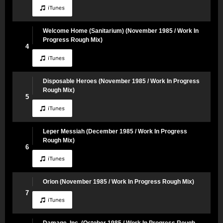
Welcome Home (Sanitarium) (November 1985 / Work In
Progress Rough Mix)
4
Disposable Heroes (November 1985 / Work In Progress
Rough Mix)
5
Leper Messiah (December 1985 / Work In Progress
Rough Mix)
6
Orion (November 1985 / Work In Progress Rough Mix)
7
Damage, Inc. (October 1985 / Work In Progress Rough