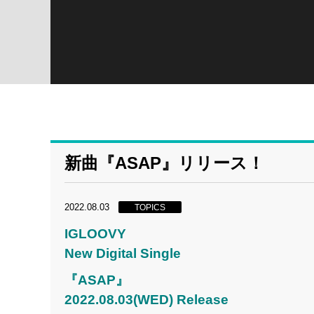
新曲『ASAP』リリース！
2022.08.03
TOPICS
IGLOOVY
New Digital Single
『ASAP』
2022.08.03(WED) Release