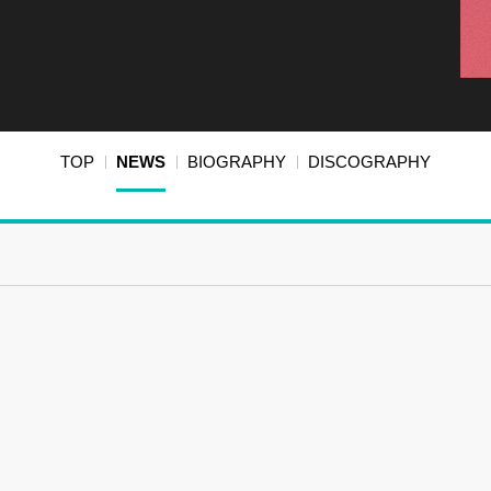
TOP
NEWS
BIOGRAPHY
DISCOGRAPHY