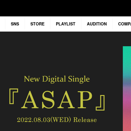
SNS
STORE
PLAYLIST
AUDITION
COMP