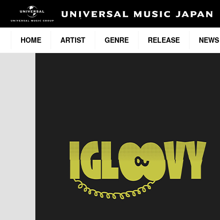
HOME
ARTIST
GENRE
RELEASE
NEWS