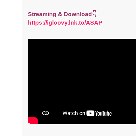
Streaming & Download👇
https://igloovy.lnk.to/ASAP