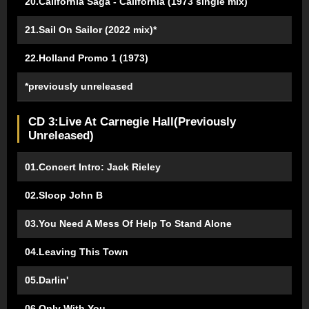
20.California Saga - California (1973 single mix)
21.Sail On Sailor (2022 mix)*
22.Holland Promo 1 (1973)
*previously unreleased
CD 3:Live At Carnegie Hall(Previously
Unreleased)
01.Concert Intro: Jack Rieley
02.Sloop John B
03.You Need A Mess Of Help To Stand Alone
04.Leaving This Town
05.Darlin'
06.Only With You