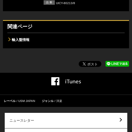
品 番
UICY-80213/8
関連ページ
輸入盤情報
レーベル
USM JAPAN
ジャンル
洋楽
ニュースレター