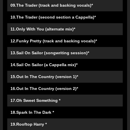
09.The Trader (track and backing vocals)*
10.The Trader (second section a Cappella)*
11.Only With You (alternate mix)*
12.Funky Pretty (track and backing vocals)*
13.Sail On Sailor (songwriting session)*
14.Sail On Sailor (a Cappella mix)*
15.Out In The Country (version 1)*
16.Out In The Country (version 2)*
17.Oh Sweet Something *
18.Spark In The Dark *
19.Rooftop Harry *