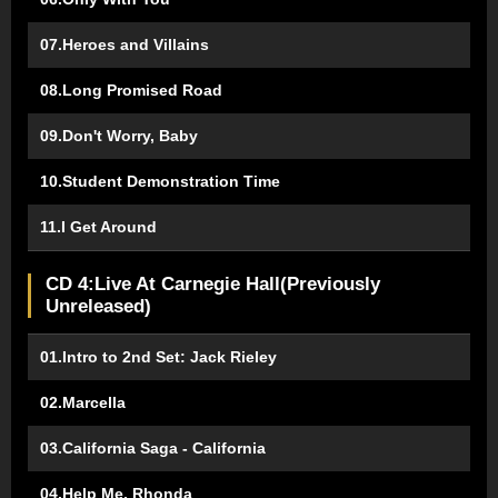
07.Heroes and Villains
08.Long Promised Road
09.Don't Worry, Baby
10.Student Demonstration Time
11.I Get Around
CD 4:Live At Carnegie Hall(Previously
Unreleased)
01.Intro to 2nd Set: Jack Rieley
02.Marcella
03.California Saga - California
04.Help Me, Rhonda