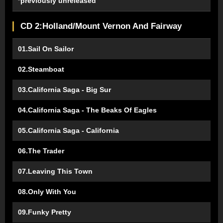
*previously unreleased
CD 2:Holland/Mount Vernon And Fairway
01.Sail On Sailor
02.Steamboat
03.California Saga - Big Sur
04.California Saga - The Beaks Of Eagles
05.California Saga - California
06.The Trader
07.Leaving This Town
08.Only With You
09.Funky Pretty