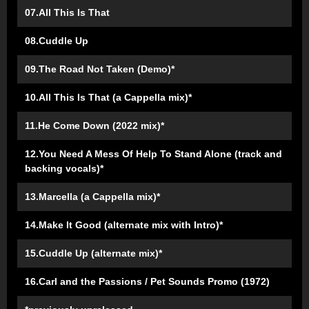
07.All This Is That
08.Cuddle Up
09.The Road Not Taken (Demo)*
10.All This Is That (a Cappella mix)*
11.He Come Down (2022 mix)*
12.You Need A Mess Of Help To Stand Alone (track and
backing vocals)*
13.Marcella (a Cappella mix)*
14.Make It Good (alternate mix with Intro)*
15.Cuddle Up (alternate mix)*
16.Carl and the Passions / Pet Sounds Promo (1972)