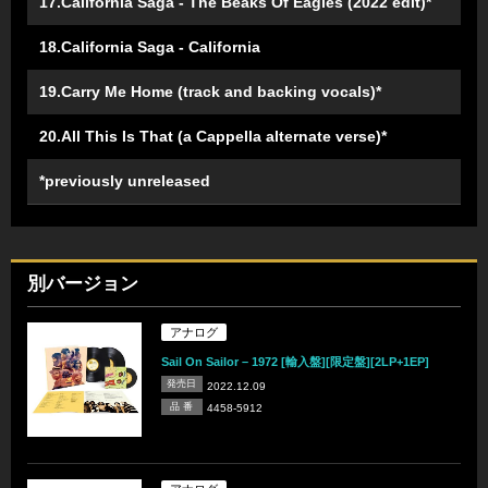
17.California Saga - The Beaks Of Eagles (2022 edit)*
18.California Saga - California
19.Carry Me Home (track and backing vocals)*
20.All This Is That (a Cappella alternate verse)*
*previously unreleased
別バージョン
アナログ
Sail On Sailor – 1972 [輸入盤][限定盤][2LP+1EP]
発売日
2022.12.09
品 番
4458-5912