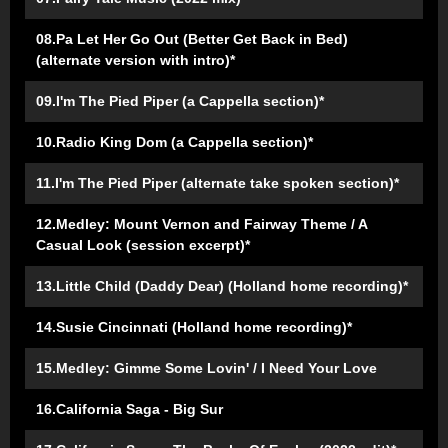
08.Pa Let Her Go Out (Better Get Back in Bed)
(alternate version with intro)*
09.I'm The Pied Piper (a Cappella section)*
10.Radio King Dom (a Cappella section)*
11.I'm The Pied Piper (alternate take spoken section)*
12.Medley: Mount Vernon and Fairway Theme / A
Casual Look (session excerpt)*
13.Little Child (Daddy Dear) (Holland home recording)*
14.Susie Cincinnati (Holland home recording)*
15.Medley: Gimme Some Lovin' / I Need Your Love
16.California Saga - Big Sur