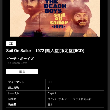
CD
Sail On Sailor – 1972 [輸入盤][限定盤][6CD]
ビーチ・ボーイズ
The Beach Boys
限 定
フォーマット
CD
組み枚数
6
レーベル
Capitol
発売元
ユニバーサル ミュージック合同会社
発売国
日本