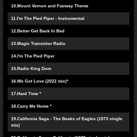
10.Mount Vernon and Fairway Theme
11.I'm The Pied Piper - Instrumental
12.Better Get Back In Bed
13.Magic Transistor Radio
14.I'm The Pied Piper
15.Radio King Dom
16.We Got Love (2022 mix)*
17.Hard Time *
18.Carry Me Home *
19.California Saga - The Beaks of Eagles (1973 single
mix)