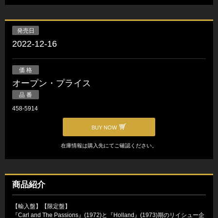
発売日
2022-12-16
価 格
オープン・プライス
品 番
458-5914
BUY NOW
在庫情報は購入先にてご確認ください。
商品紹介
【輸入盤】【限定盤】
『Carl and The Passions』(1972)と『Holland』(1973)期のリイシュー企