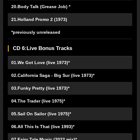
20.Body Talk (Grease Job) *
21.Holland Promo 2 (1973)
*previously unreleased
CD 6:Live Bonus Tracks
01.We Got Love (live 1973)*
02.California Saga - Big Sur (live 1973)*
03.Funky Pretty (live 1973)*
04.The Trader (live 1975)*
05.Sail On Sailor (live 1975)*
06.All This Is That (live 1993)*
07.Fairy Tale Music (2022 mix)*