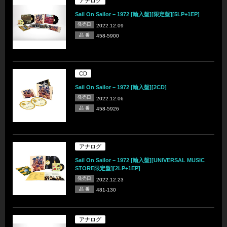
アナログ
Sail On Sailor – 1972 [輸入盤][限定盤][5LP+1EP]
発売日
2022.12.09
品 番
458-5900
CD
Sail On Sailor – 1972 [輸入盤][2CD]
発売日
2022.12.06
品 番
458-5926
アナログ
Sail On Sailor – 1972 [輸入盤][UNIVERSAL MUSIC
STORE限定盤][2LP+1EP]
発売日
2022.12.23
品 番
481-130
アナログ