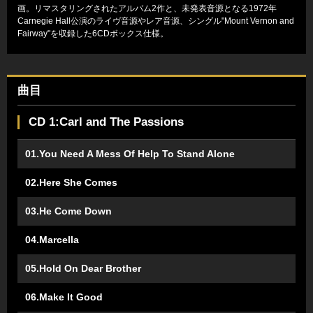
画。リマスタリングされたアルバム2作と、未発表音源となる1972年
Carnegie Hall公演のライヴ音源やレア音源、シングル"Mount Vernon and
Fairway"を収録した6CDボックス仕様。
曲目
CD 1:Carl and The Passions
01.You Need A Mess Of Help To Stand Alone
02.Here She Comes
03.He Come Down
04.Marcella
05.Hold On Dear Brother
06.Make It Good