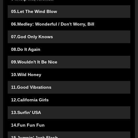
05.Let The Wind Blow
06.Medley: Wonderful / Don't Worry, Bill
07.God Only Knows
08.Do It Again
09.Wouldn't It Be Nice
10.Wild Honey
11.Good Vibrations
12.California Girls
13.Surfin' USA
14.Fun Fun Fun
15.Jumpin' Jack Flash