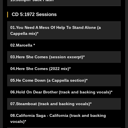
CD 5:1972 Sessions
01.You Need A Mess Of Help To Stand Alone (a
Cappella mix)*
02.Marcella *
03.Here She Comes (session excerpt)*
04.Here She Comes (2022 mix)*
05.He Come Down (a Cappella section)*
06.Hold On Dear Brother (track and backing vocals)*
07.Steamboat (track and backing vocals)*
08.California Saga - California (track and backing
vocals)*