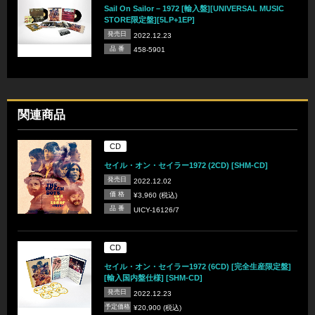
Sail On Sailor – 1972 [輸入盤][UNIVERSAL MUSIC
STORE限定盤][5LP+1EP]
発売日
2022.12.23
品 番
458-5901
関連商品
CD
セイル・オン・セイラー1972 (2CD) [SHM-CD]
発売日
2022.12.02
価 格
¥3,960 (税込)
品 番
UICY-16126/7
CD
セイル・オン・セイラー1972 (6CD) [完全生産限定盤]
[輸入国内盤仕様] [SHM-CD]
発売日
2022.12.23
予定価格
¥20,900 (税込)