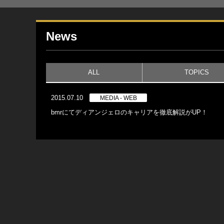
News
ALL
TOPICS
2015.07.10
MEDIA - WEB
bmrにてディアンジェロのキャリアを徹底解説がUP！