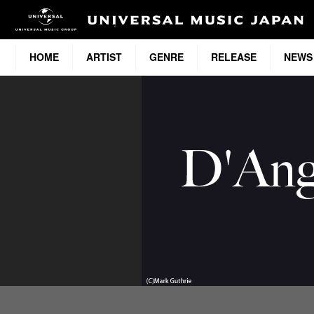
HOME
ARTIST
GENRE
RELEASE
NEWS