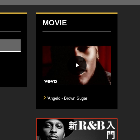
MOVIE
'Angelo - Brown Sugar