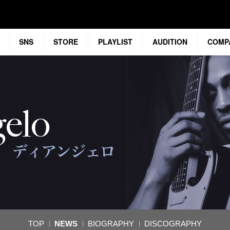
SNS
STORE
PLAYLIST
AUDITION
COMP
TOP
NEWS
BIOGRAPHY
DISCOGRAPHY