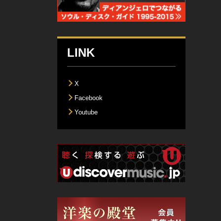
LINK
X
Facebook
Youtube