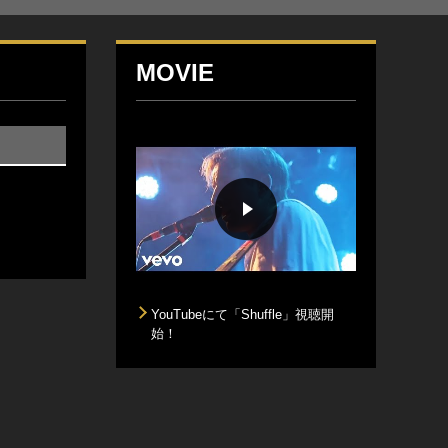
MOVIE
YouTubeにて「Shuffle」視聴開
始！