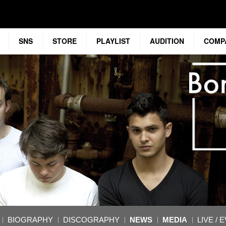
SNS
STORE
PLAYLIST
AUDITION
COMP
BIOGRAPHY
DISCOGRAPHY
NEWS
MEDIA
LIVE / 