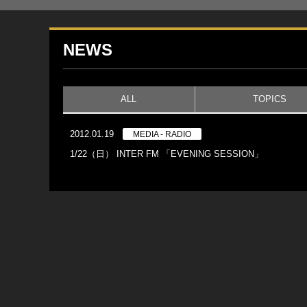
NEWS
ALL
TOPICS
2012.01.19
MEDIA - RADIO
1/22（日） INTER FM 「EVENING SESSION」