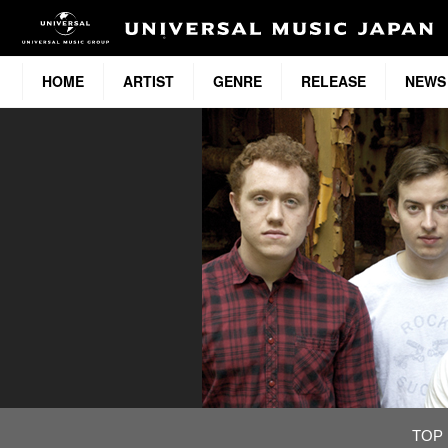
HOME
ARTIST
GENRE
RELEASE
NEWS
TOP