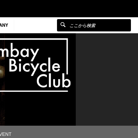
ANY
EVENT